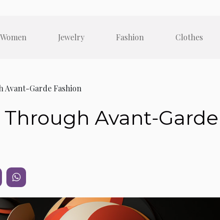
Women
Jewelry
Fashion
Clothes
h Avant-Garde Fashion
t Through Avant-Garde