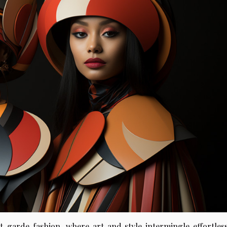
-garde fashion, where art and style intermingle effortless