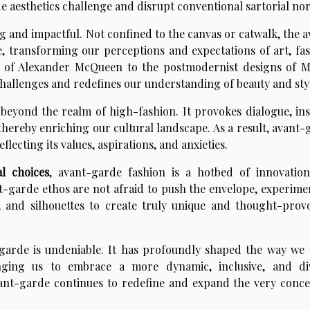
de aesthetics challenge and disrupt conventional sartorial no
g and impactful. Not confined to the canvas or catwalk, the 
, transforming our perceptions and expectations of art, fas
e of Alexander McQueen to the postmodernist designs of M
hallenges and redefines our understanding of beauty and sty
beyond the realm of high-fashion. It provokes dialogue, ins
thereby enriching our cultural landscape. As a result, avant-
eflecting its values, aspirations, and anxieties.
l choices
, avant-garde fashion is a hotbed of innovatio
t-garde ethos are not afraid to push the envelope, experime
, and silhouettes to create truly unique and thought-prov
garde is undeniable. It has profoundly shaped the way we 
enging us to embrace a more dynamic, inclusive, and di
avant-garde continues to redefine and expand the very conce