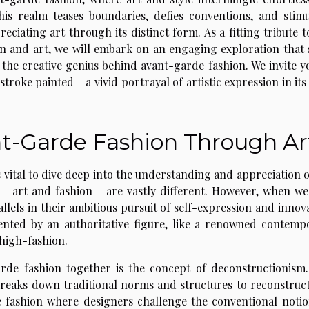
This realm teases boundaries, defies conventions, and stimu
eciating art through its distinct form. As a fitting tribute t
ion and art, we will embark on an engaging exploration that 
 the creative genius behind avant-garde fashion. We invite y
troke painted - a vivid portrayal of artistic expression in it
t-Garde Fashion Through Ar
s vital to dive deep into the understanding and appreciation o
 - art and fashion - are vastly different. However, when we
allels in their ambitious pursuit of self-expression and innov
nted by an authoritative figure, like a renowned contemp
 high-fashion.
rde fashion together is the concept of deconstructionism.
 breaks down traditional norms and structures to reconstruc
de fashion where designers challenge the conventional notio