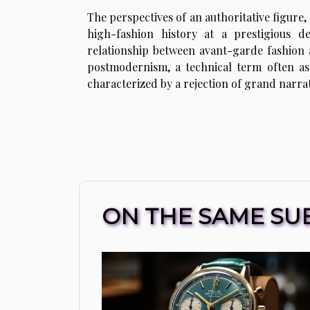
The perspectives of an authoritative figure, 
high-fashion history at a prestigious d
relationship between avant-garde fashion
postmodernism, a technical term often ass
characterized by a rejection of grand narrat
ON THE SAME SU