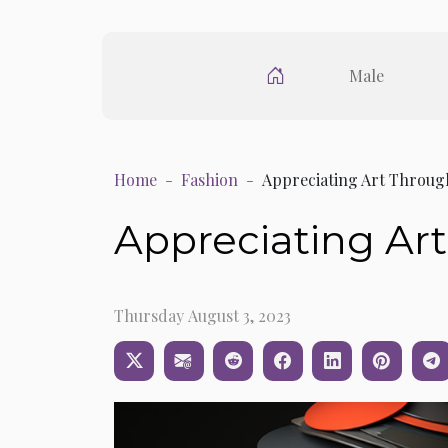
Male
Home
Fashion
Appreciating Art Throug
Appreciating Ar
Thursday August 3, 2023