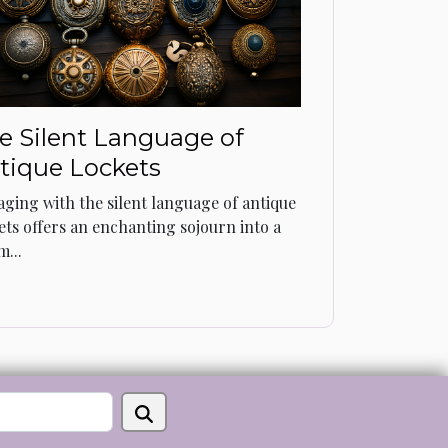
e Silent Language of
tique Lockets
ging with the silent language of antique
ets offers an enchanting sojourn into a
m...