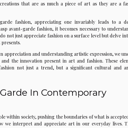
 creations that are as much a piece of art as they are a fa
garde fashion, appreciating one invariably leads to a d
grasp avant-garde fashion, it becomes necessary to understan
 do not just appreciate fashion on a surface level but delve in
 presents.
ion appreciation and understanding artistic expression, we un
n and the innovation present in art and fashion. These ele
shion not just a trend, but a significant cultural and art
-Garde In Contemporary
ole within society, pushing the boundaries of what is accepte
 we interpret and appreciate art in our everyday lives. Th