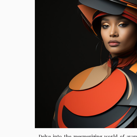
Delve into the mesmerizing world of avant