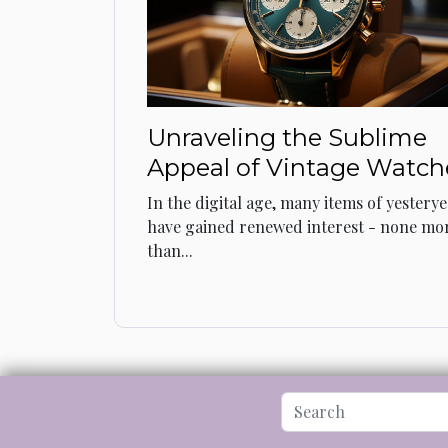
Unraveling the Sublime
Appeal of Vintage Watch
In the digital age, many items of yestery
have gained renewed interest - none mo
than...