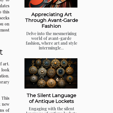
lates
o this
Appreciating Art
seeks
Through Avant-Garde
ou on
Fashion
s most
Delve into the mesmerizing
world of avant-garde
fashion, where art and style
intermingle...
t
f art.
 look
ation.
orary
The Silent Language
 This
of Antique Lockets
t new
Engaging with the silent
ns of