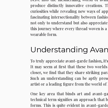
produce distinctly innovative creations. 
curiosities while revealing new ways of appr
fascinating intersectionality between fash
not only to understand but also appreciate
this journey where every thread woven is a s
wearable form.
Understanding Avan
To truly appreciate avant-garde fashion, it'
It may seem at first that these two worlds
closer, we find that they share striking par
Such an understanding can be aptly prese
artist or a leading figure from the world of
One key area that binds art and avant-ga
technical term signifies an approach that
forms. This is quite evident in avant-gar