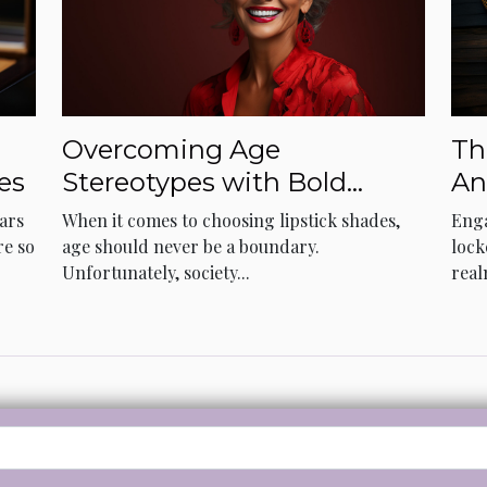
Overcoming Age
Th
es
Stereotypes with Bold
An
Lipstick Choices
ears
When it comes to choosing lipstick shades,
Enga
re so
age should never be a boundary.
lock
Unfortunately, society...
real