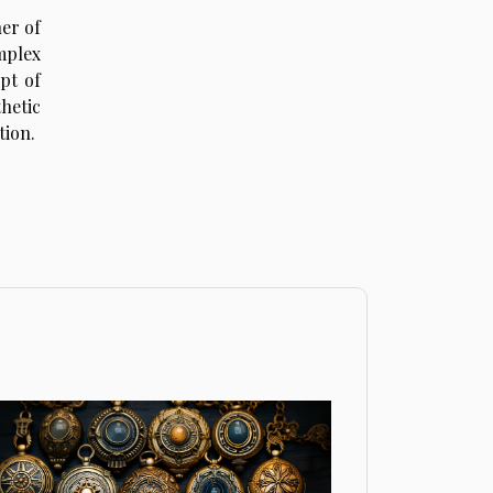
her of
mplex
pt of
hetic
tion.