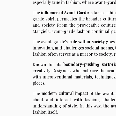
especially true in fashion, where avant-gar
The
influence of Avant-Garde
is far-reachin
garde spirit permeates the broader culture
and society. From the provocative coutur
Margiela, avant-garde fashion continually c
The avant-garde's
role within society
goes 
innovation, and challenges societal norms, 
fashion often serves as a mirror to society, r
Known for its
boundary-pushing sartoria
creativity. Designers who embrace the avan
with unconventional materials, techniques
pieces.
The
modern cultural impact
of the avant-
about and interact with fashion, chall
understanding of style. In this way, the 
fashion itself.