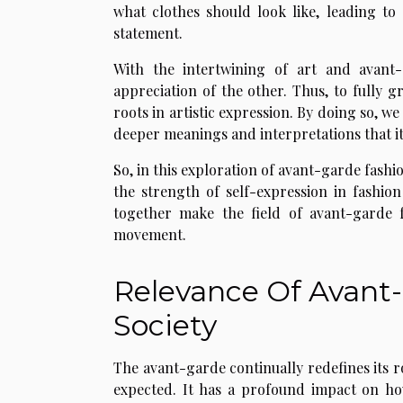
what clothes should look like, leading to
statement.
With the intertwining of art and avant-
appreciation of the other. Thus, to fully 
roots in artistic expression. By doing so, we
deeper meanings and interpretations that it
So, in this exploration of avant-garde fash
the strength of self-expression in fashio
together make the field of avant-garde fa
movement.
Relevance Of Avant
Society
The avant-garde continually redefines its r
expected. It has a profound impact on how