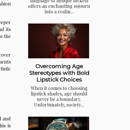
language of antique lockets
shion
offers an enchanting sojourn
into a realm...
eeper
d its
to the
cover
ments
Overcoming Age
istic
Stereotypes with Bold
Lipstick Choices
When it comes to choosing
lipstick shades, age should
never be a boundary.
Unfortunately, society...
d and
is is