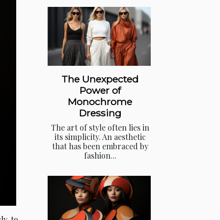
The Unexpected
Power of
Monochrome
Dressing
The art of style often lies in
its simplicity. An aesthetic
that has been embraced by
fashion...
ly to