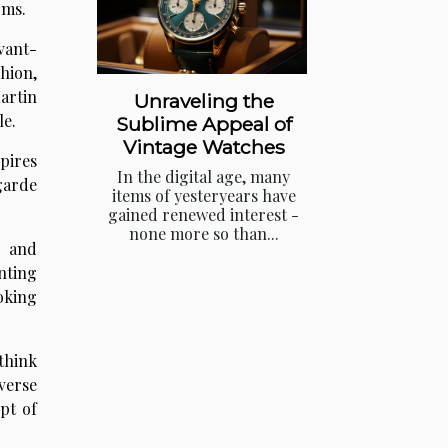
rms.
avant-
hion,
artin
Unraveling the
le.
Sublime Appeal of
Vintage Watches
pires
In the digital age, many
garde
items of yesteryears have
gained renewed interest -
none more so than...
n and
nting
oking
think
verse
pt of