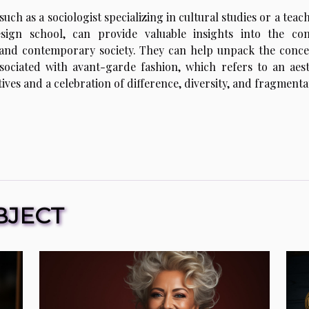
such as a sociologist specializing in cultural studies or a teac
esign school, can provide valuable insights into the co
 and contemporary society. They can help unpack the conce
ociated with avant-garde fashion, which refers to an aest
ives and a celebration of difference, diversity, and fragmenta
BJECT