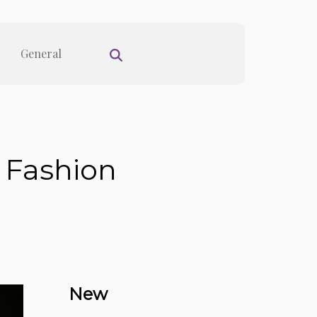
General
 Fashion
New